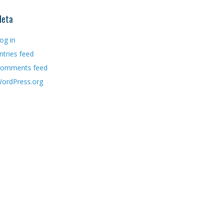
eta
og in
ntries feed
omments feed
ordPress.org