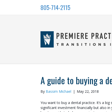
805-714-2115
A guide to buying a d
By
Bassim Michael
|
May 22, 2018
You want to buy a dental practice. It’s a big st
significant investment financially but also in