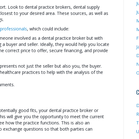
J
ort. Look to dental practice brokers, dental supply
J
losest to your desired area. These sources, as well as
s.
M
 professionals
, which could include:
M
omeone involved as a dental practice broker but with
F
 buyer and seller. Ideally, they would help you locate
J
he correct price to offer, secure financing, and provide
D
N
resents not just the seller but also you, the buyer.
healthcare practices to help with the analysis of the
O
uments.
C
D
tentially good fits, your dental practice broker or
R
This will give you the opportunity to meet the current
e how the practice functions. This is also an
T
o exchange questions so that both parties can
U