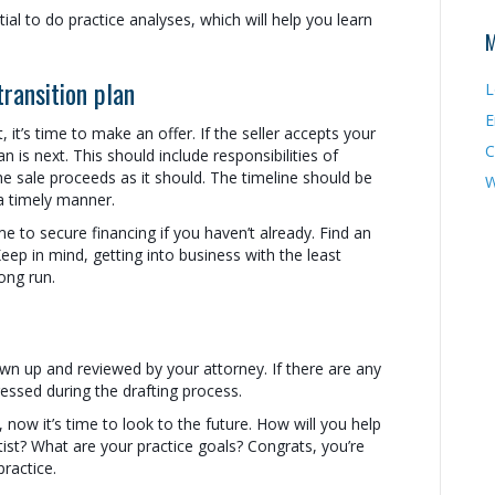
ntial to do practice analyses, which will help you learn
M
transition plan
L
E
it, it’s time to make an offer. If the seller accepts your
C
an is next. This should include responsibilities of
the sale proceeds as it should. The timeline should be
W
 a timely manner.
ime to secure financing if you haven’t already. Find an
eep in mind, getting into business with the least
ong run.
rawn up and reviewed by your attorney. If there are any
ressed during the drafting process.
now it’s time to look to the future. How will you help
ist? What are your practice goals? Congrats, you’re
ractice.