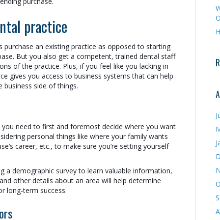
pending purchase.
W
O
ntal practice
H
s purchase an existing practice as opposed to starting
base. But you also get a competent, trained dental staff
R
s of the practice. Plus, if you feel like you lacking in
ctice gives you access to business systems that can help
e business side of things.
A
J
hy you need to first and foremost decide where you want
M
sidering personal things like where your family wants
J
use’s career, etc., to make sure you’re setting yourself
D
N
ng a demographic survey to learn valuable information,
 and other details about an area will help determine
O
or long-term success.
S
ors
A