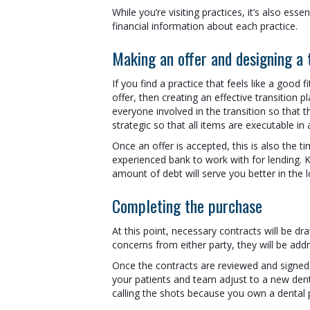
While you’re visiting practices, it’s also esse
financial information about each practice.
Making an offer and designing a 
If you find a practice that feels like a good f
offer, then creating an effective transition pl
everyone involved in the transition so that 
strategic so that all items are executable in
Once an offer is accepted, this is also the t
experienced bank to work with for lending. K
amount of debt will serve you better in the l
Completing the purchase
At this point, necessary contracts will be d
concerns from either party, they will be add
Once the contracts are reviewed and signed, 
your patients and team adjust to a new dent
calling the shots because you own a dental p