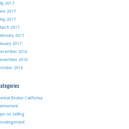
uly 2017
une 2017
ay 2017
arch 2017
ebruary 2017
anuary 2017
ecember 2016
ovember 2016
ctober 2016
ategories
ental Broker California
etirement
ips on Selling
ncategorized