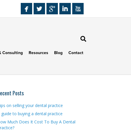
& Consulting
Resources
Blog
Contact
ecent Posts
ips on selling your dental practice
 guide to buying a dental practice
ow Much Does It Cost To Buy A Dental
ractice?