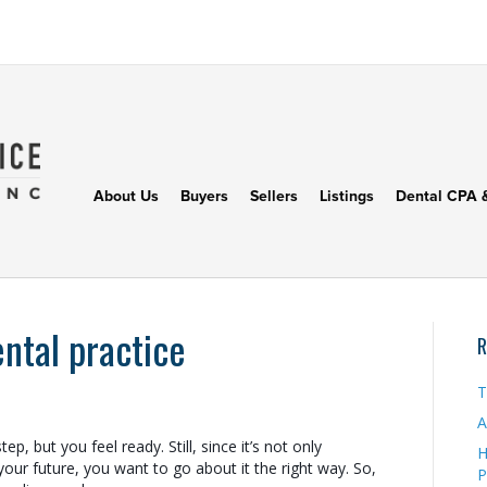
About Us
Buyers
Sellers
Listings
Dental CPA 
ental practice
R
T
A
ep, but you feel ready. Still, since it’s not only
H
 your future, you want to go about it the right way. So,
P