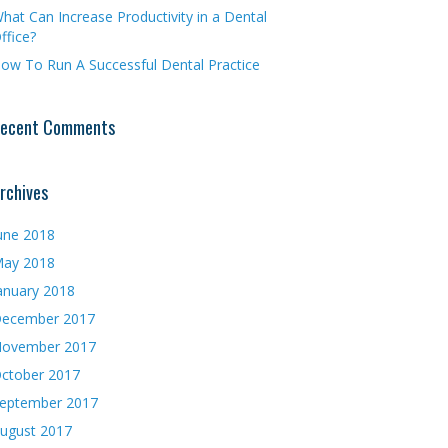
hat Can Increase Productivity in a Dental
ffice?
ow To Run A Successful Dental Practice
ecent Comments
rchives
une 2018
ay 2018
anuary 2018
ecember 2017
ovember 2017
ctober 2017
eptember 2017
ugust 2017