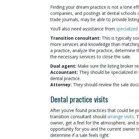
Finding your dream practice is not a lone eff
companies, and postings at dental schools c
trade journals, may be able to provide listing
You’ll also need assistance from
specialized
Transition consultant:
This is typically s
more services and knowledge than matching a
a practice, analyze the practice, determine t
the necessary services to close the sale.
Dual agent:
Make sure the listing broker rep
Accountant:
They should be specialized in 
dental practice.
Attorney:
They should review the sale doc
Dental practice visits
After you’ve found practices that could be po
transition consultant should
arrange visits
. 
owner, get a feel for the atmosphere, and se
opportunity for you and the current owner t
determine if a sale feels right.