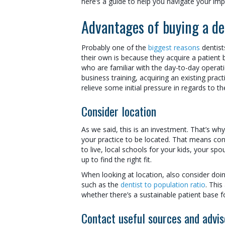
here’s a guide to help you navigate your im
Advantages of buying a de
Probably one of the
biggest reasons
dentist
their own is because they acquire a patient 
who are familiar with the day-to-day operation
business training, acquiring an existing pra
relieve some initial pressure in regards to th
Consider location
As we said, this is an investment. That’s w
your practice to be located. That means con
to live, local schools for your kids, your spo
up to find the right fit.
When looking at location, also consider doi
such as the
dentist to population ratio
. This
whether there’s a sustainable patient base f
Contact useful sources and advis