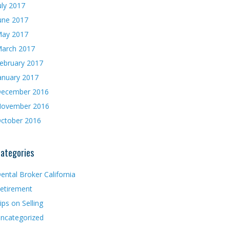
uly 2017
une 2017
ay 2017
arch 2017
ebruary 2017
anuary 2017
ecember 2016
ovember 2016
ctober 2016
ategories
ental Broker California
etirement
ips on Selling
ncategorized