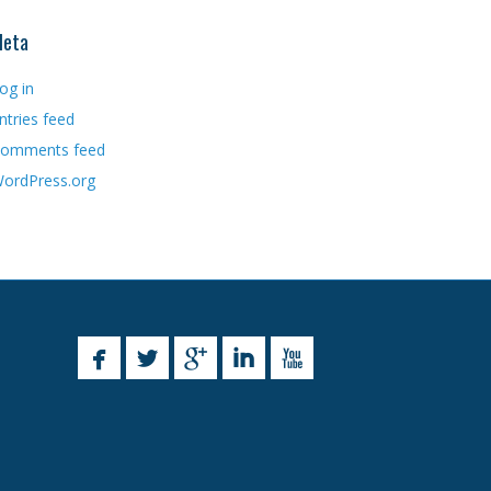
eta
og in
ntries feed
omments feed
ordPress.org