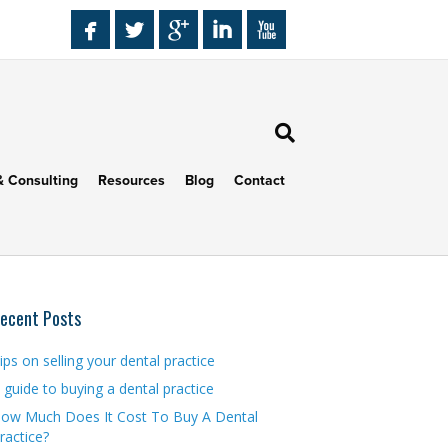
& Consulting
Resources
Blog
Contact
ecent Posts
ips on selling your dental practice
 guide to buying a dental practice
ow Much Does It Cost To Buy A Dental
ractice?