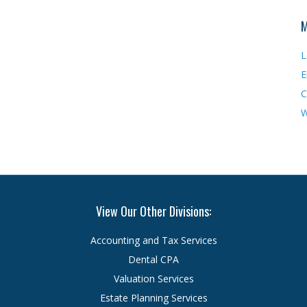
M
L
E
C
W
View Our Other Divisions:
Accounting and Tax Services
Dental CPA
Valuation Services
Estate Planning Services