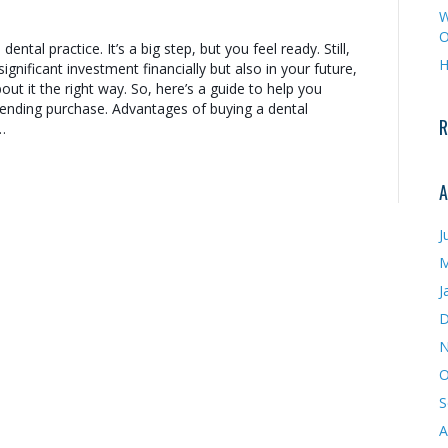
W
O
ental practice. It’s a big step, but you feel ready. Still,
H
 significant investment financially but also in your future,
ut it the right way. So, here’s a guide to help you
ending purchase. Advantages of buying a dental
R
…
A
J
M
J
D
N
O
S
A