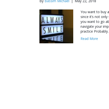
By
Bassim Michael
|
May 22, 2018
You want to buy a d
since it’s not only
you want to go abo
navigate your imp
practice Probably
Read More