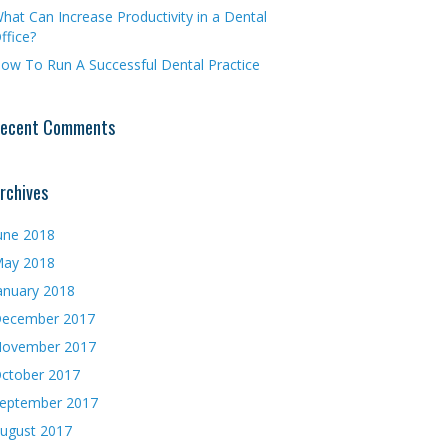
hat Can Increase Productivity in a Dental
ffice?
ow To Run A Successful Dental Practice
ecent Comments
rchives
une 2018
ay 2018
anuary 2018
ecember 2017
ovember 2017
ctober 2017
eptember 2017
ugust 2017