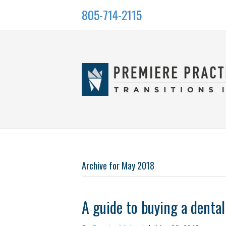
805-714-2115
Archive for May 2018
A guide to buying a dental