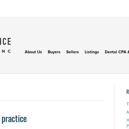
About Us
Buyers
Sellers
Listings
Dental CPA 
R
T
A
 practice
H
P