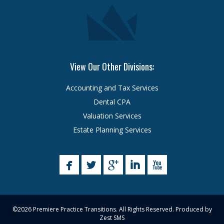
View Our Other Divisions:
Accounting and Tax Services
Dental CPA
Valuation Services
Estate Planning Services
©2026 Premiere Practice Transitions. All Rights Reserved. Produced by
Zest SMS