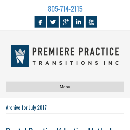
805-714-2115
Menu
Archive for July 2017