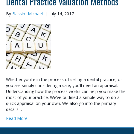
Dental Practice Valuation Methods
By
Bassim Michael
|
July 14, 2017
Whether you’re in the process of selling a dental practice, or
you are simply considering a sale, you’ll need an appraisal.
Understanding how the process works can help you make the
most of your practice. We’ve outlined a simple way to do a
quick appraisal on your own. We also go into the primary
details…
Read More